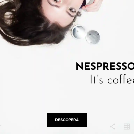
COPY LINK
NESPRESS
It’s coff
DESCOPERĂ