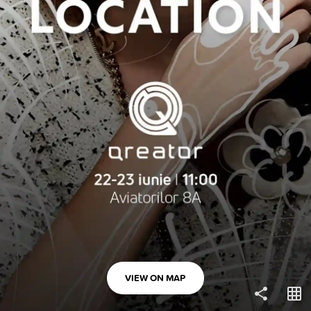
COPY LINK
VIEW ON MAP